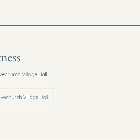
tness
lvechurch Village Hall
lvechurch Village Hall