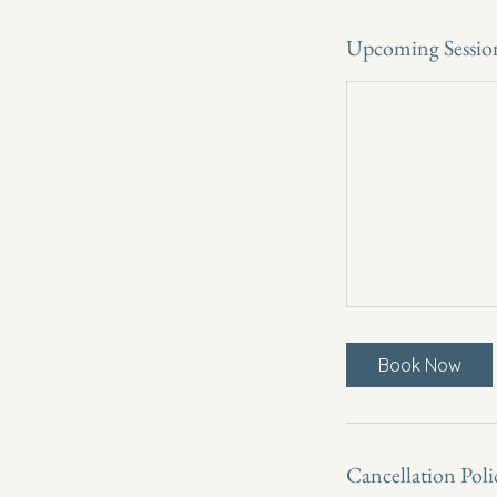
Upcoming Sessio
Book Now
Cancellation Poli