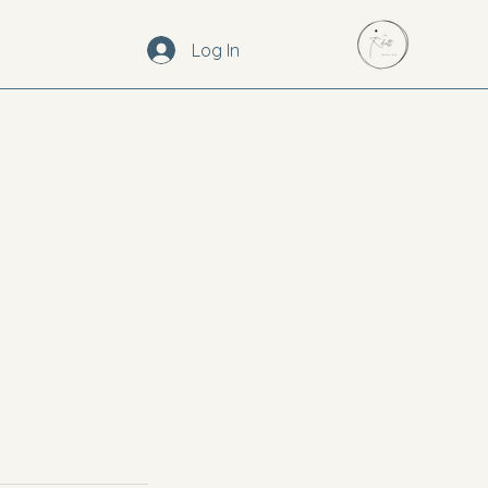
Log In