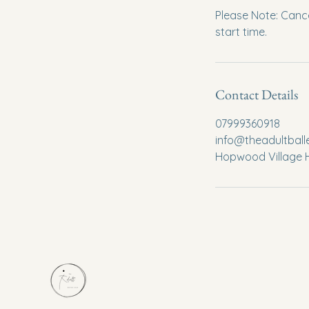
Please Note: Cance
start time.
Contact Details
07999360918
info@theadultbal
Hopwood Village H