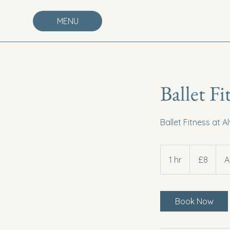
MENU
Ballet Fi
Ballet Fitness at A
8
British
1 hr
1
£8
A
pounds
h
Book Now