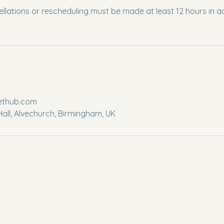
llations or rescheduling must be made at least 12 hours in a
lethub.com
all, Alvechurch, Birmingham, UK