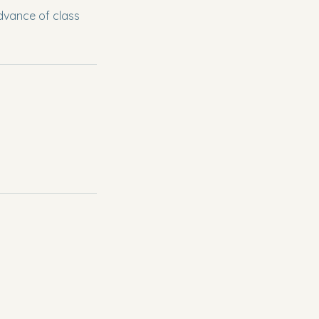
dvance of class