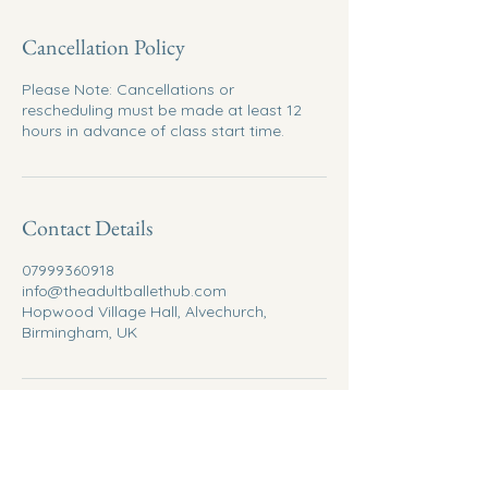
Cancellation Policy
Please Note: Cancellations or
rescheduling must be made at least 12
hours in advance of class start time.
Contact Details
07999360918
info@theadultballethub.com
Hopwood Village Hall, Alvechurch,
Birmingham, UK