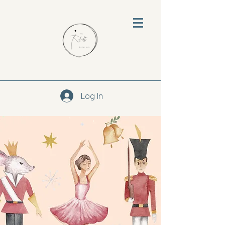
Log In