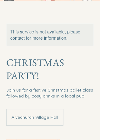
This service is not available, please
contact for more information.
CHRISTMAS
PARTY!
Join us for a festive Christmas ballet class
followed by cosy drinks in a local pub!
Alvechurch Village Hall