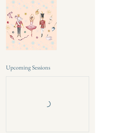
Upcoming Sessions